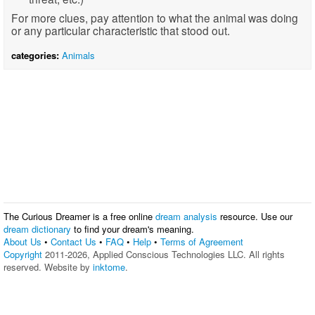
For more clues, pay attention to what the animal was doing
or any particular characteristic that stood out.
categories:
Animals
The Curious Dreamer is a free online
dream analysis
resource. Use our
dream dictionary
to find your dream's meaning.
About Us
•
Contact Us
•
FAQ
•
Help
•
Terms of Agreement
Copyright
2011-2026, Applied Conscious Technologies LLC. All rights
reserved. Website by
inktome
.