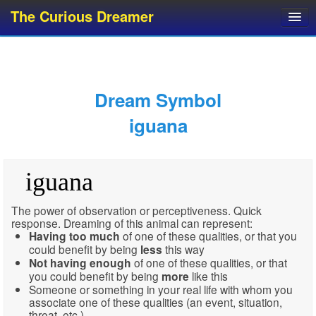
The Curious Dreamer
Dream Dictionary
Dream Analyzer
About Dreams
Dream Symbol
Dream Types
iguana
Dream Categories
Dream Knowledge
iguana
Dream Glossary
Top 10 Dream Symbols
The power of observation or perceptiveness. Quick
response. Dreaming of this animal can represent:
Having
too much
of one of these qualities, or that you
could benefit by being
less
this way
Not having enough
of one of these qualities, or that
you could benefit by being
more
like this
Someone or something in your real life with whom you
associate one of these qualities (an event, situation,
threat, etc.)