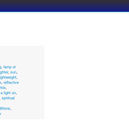
g
,
lamp or
ighter
,
sun
,
lightweight
,
e
,
reflective
rkle
,
 a light on
,
,
spiritual
itions
,
s