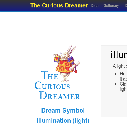
The Curious Dreamer
Dream Dictionary
D
illu
A light
Hop
it 
Cla
lig
Dream Symbol
illumination (light)