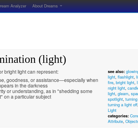
ream Analyzer
About Dreams
mination (light)
 or bright light can represent:
see also:
glowin
light
,
flashlight
,
l
e, goodness, or assistance—especially when
fire
,
bright light
,
appears in the darkness
night light
,
candl
rity or understanding, as in "shedding some
light
,
gleam
,
spa
ht" on a particular subject
spotlight
,
turning
turning a light off
Light
categories:
Cond
Attribute
,
Object