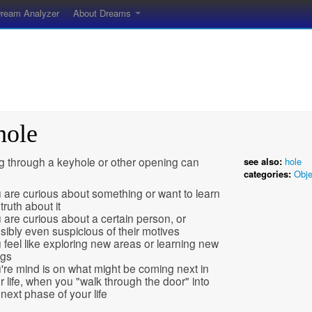
ream Analyzer
About Dreams
hole
g through a keyhole or other opening can
see also:
hole
categories:
Obje
 are curious about something or want to learn
truth about it
 are curious about a certain person, or
sibly even suspicious of their motives
 feel like exploring new areas or learning new
ngs
're mind is on what might be coming next in
r life, when you "walk through the door" into
 next phase of your life