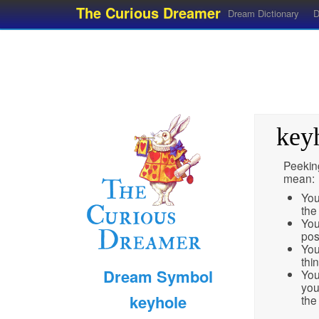
The Curious Dreamer
Dream Dictionary
D
key
Peekin
mean:
You
the 
You
pos
You
thi
Dream Symbol
You
you
keyhole
the