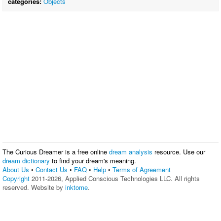
categories:
Objects
The Curious Dreamer is a free online
dream analysis
resource. Use our
dream dictionary
to find your dream's meaning.
About Us
•
Contact Us
•
FAQ
•
Help
•
Terms of Agreement
Copyright
2011-2026, Applied Conscious Technologies LLC. All rights
reserved. Website by
inktome
.