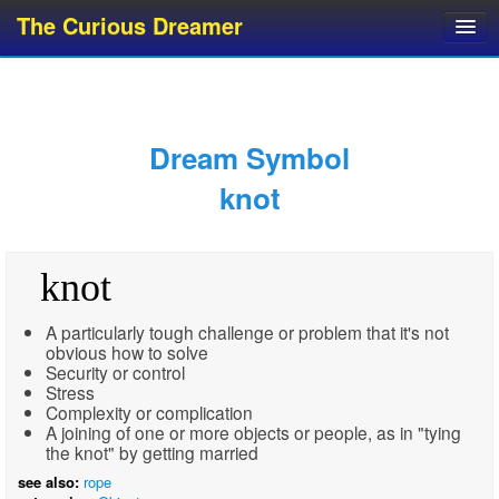
The Curious Dreamer
Dream Dictionary
Dream Analyzer
About Dreams
Dream Symbol
Dream Types
knot
Dream Categories
Dream Knowledge
knot
Dream Glossary
Top 10 Dream Symbols
A particularly tough challenge or problem that it's not
obvious how to solve
Security or control
Stress
Complexity or complication
A joining of one or more objects or people, as in "tying
the knot" by getting married
see also:
rope