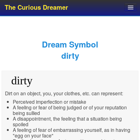
The Curious Dreamer
Dream Dictionary
Dream Analyzer
About Dreams
Dream Symbol
Dream Types
dirty
Dream Categories
Dream Knowledge
dirty
Dream Glossary
Top 10 Dream Symbols
Dirt on an object, you, your clothes, etc. can represent:
Perceived imperfection or mistake
A feeling or fear of being judged or of your reputation
being sullied
A disappointment, the feeling that a situation being
spoiled
A feeling of fear of embarrassing yourself, as in having
"egg on your face"