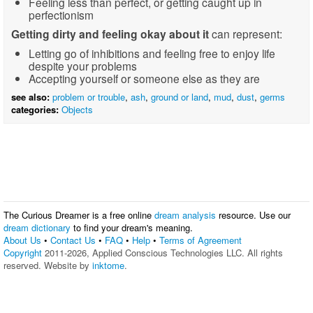
Feeling less than perfect, or getting caught up in
perfectionism
Getting dirty and feeling okay about it
can represent:
Letting go of inhibitions and feeling free to enjoy life
despite your problems
Accepting yourself or someone else as they are
see also:
problem or trouble
,
ash
,
ground or land
,
mud
,
dust
,
germs
categories:
Objects
The Curious Dreamer is a free online
dream analysis
resource. Use our
dream dictionary
to find your dream's meaning.
About Us
•
Contact Us
•
FAQ
•
Help
•
Terms of Agreement
Copyright
2011-2026, Applied Conscious Technologies LLC. All rights
reserved. Website by
inktome
.