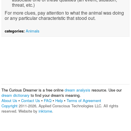
threat, etc.)
For more clues, pay attention to what the animal was doing
or any particular characteristic that stood out.
categories:
Animals
The Curious Dreamer is a free online
dream analysis
resource. Use our
dream dictionary
to find your dream's meaning.
About Us
•
Contact Us
•
FAQ
•
Help
•
Terms of Agreement
Copyright
2011-2026, Applied Conscious Technologies LLC. All rights
reserved. Website by
inktome
.