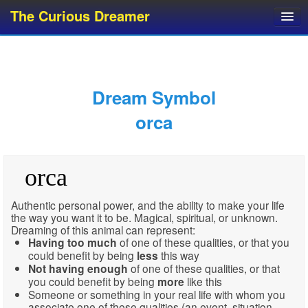
The Curious Dreamer
Dream Dictionary
Dream Analyzer
About Dreams
Dream Symbol
Dream Types
orca
Dream Categories
Dream Knowledge
orca
Dream Glossary
Top 10 Dream Symbols
Authentic personal power, and the ability to make your life
the way you want it to be. Magical, spiritual, or unknown.
Dreaming of this animal can represent:
Having
too much
of one of these qualities, or that you
could benefit by being
less
this way
Not having enough
of one of these qualities, or that
you could benefit by being
more
like this
Someone or something in your real life with whom you
associate one of these qualities (an event, situation,