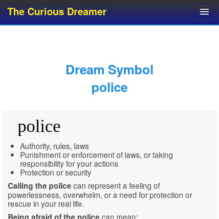
The Curious Dreamer
Dream Dictionary
Dream Analyzer
About Dreams
Dream Symbol
Dream Types
police
Dream Categories
Dream Knowledge
police
Dream Glossary
Top 10 Dream Symbols
Authority, rules, laws
Punishment or enforcement of laws, or taking
responsibility for your actions
Protection or security
Calling the police
can represent a feeling of
powerlessness, overwhelm, or a need for protection or
rescue in your real life.
Being afraid of the police
can mean: