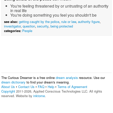
You're feeling threatened by or untrusting of an authority
in real life
You're doing something you feel you shouldn't be
see also:
getting caught by the police
,
rule or law
,
authority figure
,
investigator
,
question
,
security
,
being protected
categories:
People
The Curious Dreamer is a free online
dream analysis
resource. Use our
dream dictionary
to find your dream's meaning.
About Us
•
Contact Us
•
FAQ
•
Help
•
Terms of Agreement
Copyright
2011-2026, Applied Conscious Technologies LLC. All rights
reserved. Website by
inktome
.