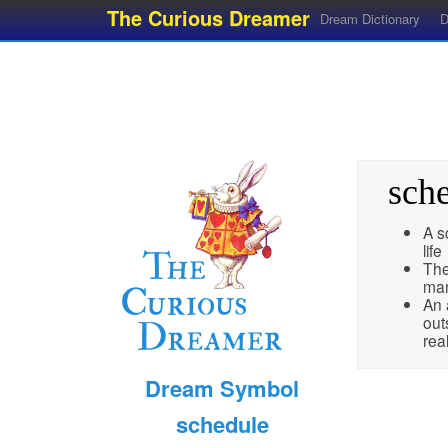
The Curious Dreamer
Dream Dictionary
D
sch
A s
life
The
ma
An 
out
real
Dream Symbol
schedule