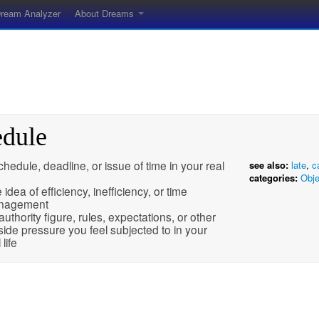
ream Analyzer
About Dreams
edule
chedule, deadline, or issue of time in your real
see also:
late
,
c
categories:
Obje
 idea of efficiency, inefficiency, or time
nagement
authority figure, rules, expectations, or other
side pressure you feel subjected to in your
 life