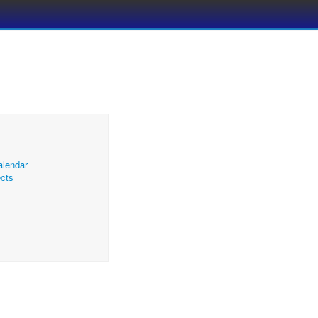
alendar
cts