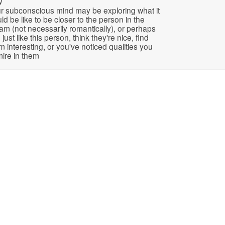
w
r subconscious mind may be exploring what it
ld be like to be closer to the person in the
am (not necessarily romantically), or perhaps
 just like this person, think they're nice, find
m interesting, or you've noticed qualities you
ire in them