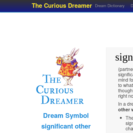
The Curious Dreamer
Dream Dictionary
D
sign
(partne
signifi
mind fo
to what
thought
right n
In a d
other w
Dream Symbol
The
sig
significant other
cha