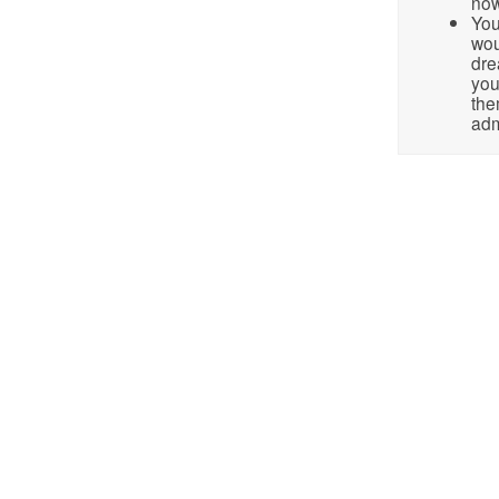
no
You
wou
dre
you
the
adm