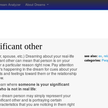
ream Analyzer
About Dreams
ificant other
r, spouse, etc.) Dreaming about your real-life
see also:
ex
,
rel
cant other can mean that person is on your
categories:
Peo
r a particular reason right now. Pay attention
's happening in the dream for cues about your
s and feelings toward them or the relationship
ow.
ream where
someone is your significant
ho is not in real life
:
 dream person may simply represent your
nificant other and is portraying certain
racteristics that you are noticing in them right