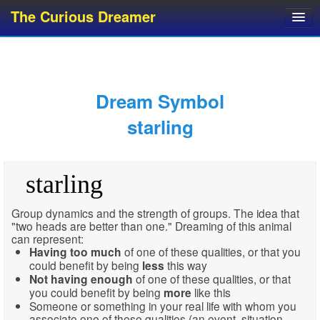
The Curious Dreamer
Dream Dictionary
Dream Analyzer
About Dreams
Dream Symbol
Dream Types
starling
Dream Categories
Dream Knowledge
starling
Dream Glossary
Top 10 Dream Symbols
Group dynamics and the strength of groups. The idea that
"two heads are better than one." Dreaming of this animal
can represent:
Having
too much
of one of these qualities, or that you
could benefit by being
less
this way
Not having enough
of one of these qualities, or that
you could benefit by being
more
like this
Someone or something in your real life with whom you
associate one of these qualities (an event, situation,