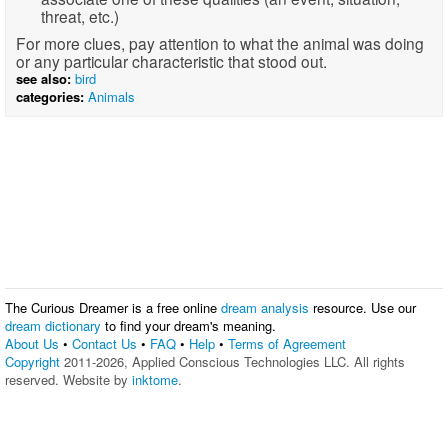
threat, etc.)
For more clues, pay attention to what the animal was doing
or any particular characteristic that stood out.
see also:
bird
categories:
Animals
The Curious Dreamer is a free online
dream analysis
resource. Use our
dream dictionary
to find your dream's meaning.
About Us
•
Contact Us
•
FAQ
•
Help
•
Terms of Agreement
Copyright
2011-2026, Applied Conscious Technologies LLC. All rights
reserved. Website by
inktome
.