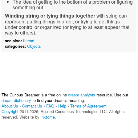
The idea of getting to the bottom of a problem or figuring
something out
Winding string or tying things together
with string can
represent putting things in order, or trying to get things
under control or organized (or trying to at least appear that
way to others).
see also:
thread
categories:
Objects
The Curious Dreamer is a free online
dream analysis
resource. Use our
dream dictionary
to find your dream's meaning.
About Us
•
Contact Us
•
FAQ
•
Help
•
Terms of Agreement
Copyright
2011-2026, Applied Conscious Technologies LLC. All rights
reserved. Website by
inktome
.