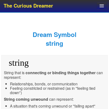
The Curious Dreamer
Dream Dictionary
Dream Analyzer
About Dreams
Dream Symbol
Dream Types
string
Dream Categories
Dream Knowledge
string
Dream Glossary
Top 10 Dream Symbols
String that is
connecting or binding things together
can
represent:
Relationships, bonds, or communication
Feeling constricted or restrained (as in "feeling tied
down")
String coming unwound
can represent:
A situation that's coming unwound or "falling apart"