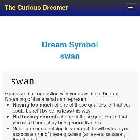
The Curious Dreamer
Dream Dictionary
Dream Analyzer
About Dreams
Dream Symbol
Dream Types
swan
Dream Categories
Dream Knowledge
swan
Dream Glossary
Top 10 Dream Symbols
Grace, and a connection with your own inner beauty.
Dreaming of this animal can represent:
Having
too much
of one of these qualities, or that you
could benefit by being
less
this way
Not having enough
of one of these qualities, or that
you could benefit by being
more
like this
Someone or something in your real life with whom you
associate one of these qualities (an event, situation,
threat, etc.)