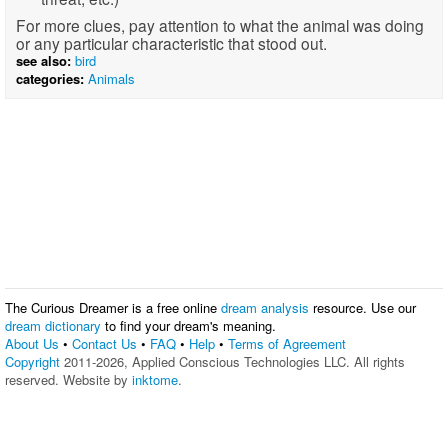
For more clues, pay attention to what the animal was doing
or any particular characteristic that stood out.
see also:
bird
categories:
Animals
The Curious Dreamer is a free online
dream analysis
resource. Use our
dream dictionary
to find your dream's meaning.
About Us
•
Contact Us
•
FAQ
•
Help
•
Terms of Agreement
Copyright
2011-2026, Applied Conscious Technologies LLC. All rights
reserved. Website by
inktome
.