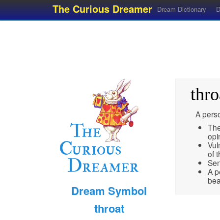
The Curious Dreamer
Dream Dictionary
D
thro
A perso
The
opi
Vul
of 
Sen
A p
bea
Dream Symbol
throat