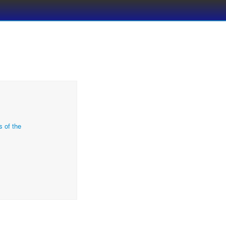
s of the