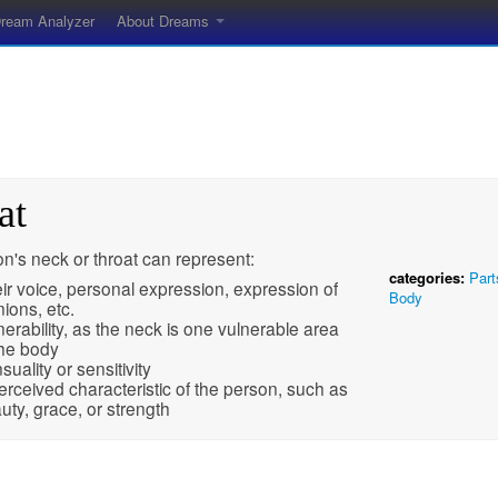
ream Analyzer
About Dreams
at
n's neck or throat can represent:
categories:
Part
ir voice, personal expression, expression of
Body
nions, etc.
nerability, as the neck is one vulnerable area
the body
suality or sensitivity
erceived characteristic of the person, such as
uty, grace, or strength