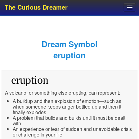
The Curious Dreamer
Dream Dictionary
Dream Analyzer
About Dreams
Dream Symbol
Dream Types
eruption
Dream Categories
Dream Knowledge
eruption
Dream Glossary
Top 10 Dream Symbols
A volcano, or something else erupting, can represent:
A buildup and then explosion of emotion—such as
when someone keeps anger bottled up and then it
finally explodes
A problem that builds and builds until it must be dealt
with
An experience or fear of sudden and unavoidable crisis
or challenge in your life