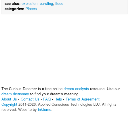
see also:
explosion
,
bursting
,
flood
categories:
Places
The Curious Dreamer is a free online
dream analysis
resource. Use our
dream dictionary
to find your dream's meaning.
About Us
•
Contact Us
•
FAQ
•
Help
•
Terms of Agreement
Copyright
2011-2026, Applied Conscious Technologies LLC. All rights
reserved. Website by
inktome
.