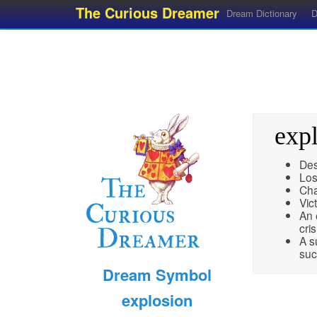
The Curious Dreamer
Dream Dictionary
D
exp
Des
Lo
Cha
Vict
An 
cris
A s
suc
Dream Symbol
explosion