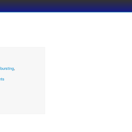
,
bursting
,
nts