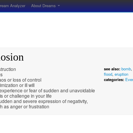
ream Analyzer
About Dreams
losion
truction
see also:
bomb
ss
flood
,
eruption
os or loss of control
categories:
Eve
imization or ill will
experience or fear of sudden and unavoidable
is or challenge in your life
udden and severe expression of negativity,
h as anger or frustration