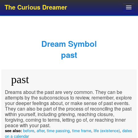
The Curious Dreamer
Dream Dictionary
Dream Analyzer
About Dreams
Dream Symbol
Dream Types
past
Dream Categories
Dream Knowledge
past
Dream Glossary
Top 10 Dream Symbols
Dreams about the past are very common. They can be
attempts by the subconscious to review, remember, explore
your deeper feelings about, or make sense of past events.
They can also be part of the process of reconciling the past
within yourself, including grieving, reaching closure,
forgiving, coming to terms, letting go of, or reaching inner
peace with your past.
see also:
before
,
after
,
time passing
,
time frame
,
life (existence)
,
dates
on a calendar