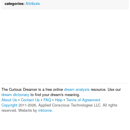
categories:
Attribute
The Curious Dreamer is a free online
dream analysis
resource. Use our
dream dictionary
to find your dream's meaning.
About Us
•
Contact Us
•
FAQ
•
Help
•
Terms of Agreement
Copyright
2011-2026, Applied Conscious Technologies LLC. All rights
reserved. Website by
inktome
.