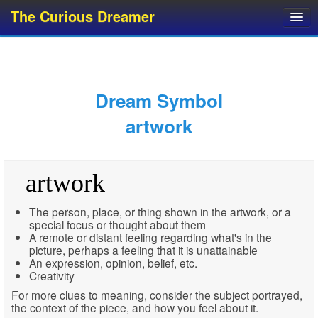
The Curious Dreamer
Dream Dictionary
Dream Analyzer
About Dreams
Dream Symbol
Dream Types
artwork
Dream Categories
Dream Knowledge
artwork
Dream Glossary
Top 10 Dream Symbols
The person, place, or thing shown in the artwork, or a
special focus or thought about them
A remote or distant feeling regarding what's in the
picture, perhaps a feeling that it is unattainable
An expression, opinion, belief, etc.
Creativity
For more clues to meaning, consider the subject portrayed,
the context of the piece, and how you feel about it.