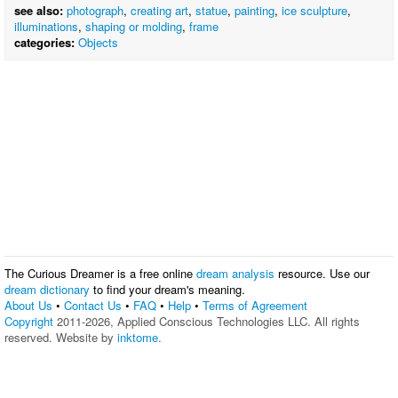
see also:
photograph
,
creating art
,
statue
,
painting
,
ice sculpture
,
illuminations
,
shaping or molding
,
frame
categories:
Objects
The Curious Dreamer is a free online
dream analysis
resource. Use our
dream dictionary
to find your dream's meaning.
About Us
•
Contact Us
•
FAQ
•
Help
•
Terms of Agreement
Copyright
2011-2026, Applied Conscious Technologies LLC. All rights
reserved. Website by
inktome
.