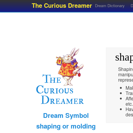
The Curious Dreamer
Dream Dictionary
D
sha
Shapin
manipul
represe
Mak
Tra
Aff
etc.
Hav
Dream Symbol
des
shaping or molding