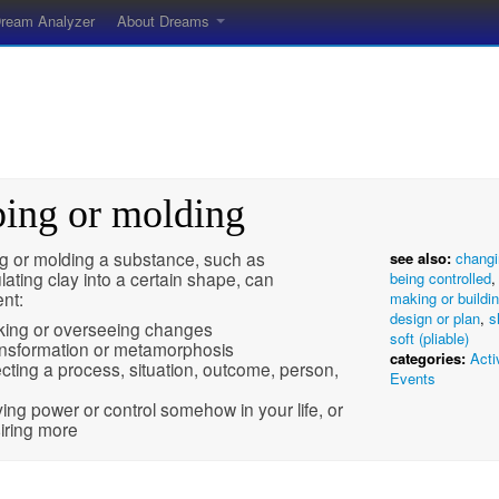
ream Analyzer
About Dreams
ping or molding
g or molding a substance, such as
see also:
changi
ating clay into a certain shape, can
being controlled
nt:
making or buildi
design or plan
,
s
ing or overseeing changes
soft (pliable)
nsformation or metamorphosis
categories:
Acti
ecting a process, situation, outcome, person,
Events
ing power or control somehow in your life, or
iring more