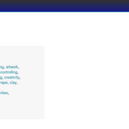
ng
,
artwork
,
,
controlling
,
ng
,
creativity
,
hape
,
clay
,
vities
,