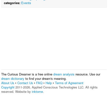
categories:
Events
The Curious Dreamer is a free online
dream analysis
resource. Use our
dream dictionary
to find your dream's meaning.
About Us
•
Contact Us
•
FAQ
•
Help
•
Terms of Agreement
Copyright
2011-2026, Applied Conscious Technologies LLC. All rights
reserved. Website by
inktome
.