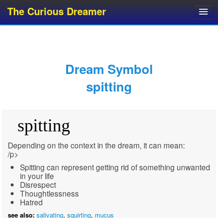
The Curious Dreamer
Dream Dictionary
Dream Analyzer
About Dreams
Dream Symbol
Dream Types
spitting
Dream Categories
Dream Knowledge
spitting
Dream Glossary
Top 10 Dream Symbols
Depending on the context in the dream, it can mean:
/p>
Spitting can represent getting rid of something unwanted
in your life
Disrespect
Thoughtlessness
Hatred
see also:
salivating
,
squirting
,
mucus