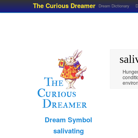
The Curious Dreamer
Dream Dictionary
D
sali
Hunger,
condit
enviro
Dream Symbol
salivating