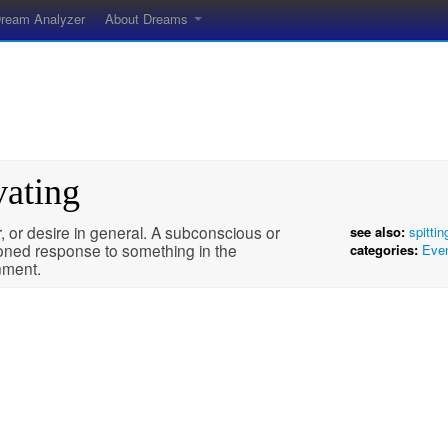
ream Analyzer
About Dreams
vating
 or desire in general. A subconscious or
see also:
spittin
ioned response to something in the
categories:
Eve
nment.