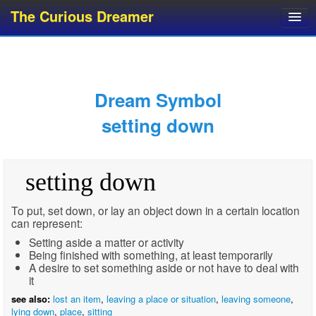
The Curious Dreamer
Dream Dictionary
Dream Analyzer
About Dreams
Dream Symbol
Dream Types
setting down
Dream Categories
Dream Knowledge
setting down
Dream Glossary
Top 10 Dream Symbols
To put, set down, or lay an object down in a certain location
can represent:
Setting aside a matter or activity
Being finished with something, at least temporarily
A desire to set something aside or not have to deal with
it
see also:
lost an item
,
leaving a place or situation
,
leaving someone
,
lying down
,
place
,
sitting