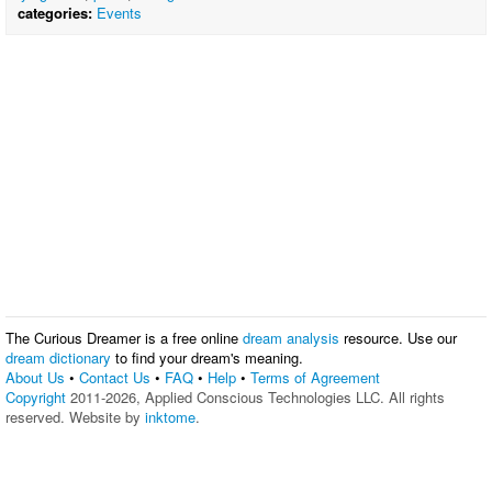
categories:
Events
The Curious Dreamer is a free online
dream analysis
resource. Use our
dream dictionary
to find your dream's meaning.
About Us
•
Contact Us
•
FAQ
•
Help
•
Terms of Agreement
Copyright
2011-2026, Applied Conscious Technologies LLC. All rights
reserved. Website by
inktome
.