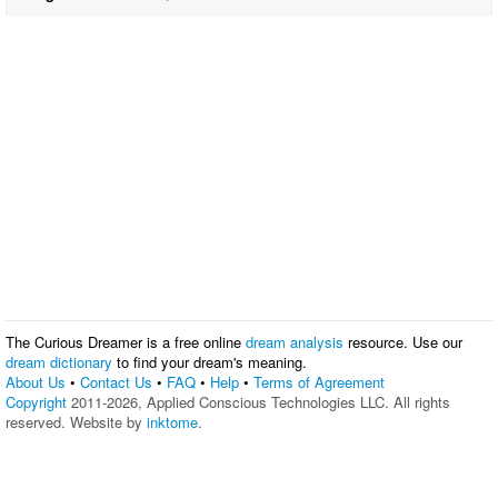
The Curious Dreamer is a free online
dream analysis
resource. Use our
dream dictionary
to find your dream's meaning.
About Us
•
Contact Us
•
FAQ
•
Help
•
Terms of Agreement
Copyright
2011-2026, Applied Conscious Technologies LLC. All rights
reserved. Website by
inktome
.