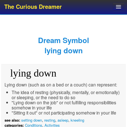
The Curious Dreamer
Dream Dictionary
Dream Analyzer
About Dreams
Dream Symbol
Dream Types
lying down
Dream Categories
Dream Knowledge
lying down
Dream Glossary
Top 10 Dream Symbols
Lying down (such as on a bed or a couch) can represent:
The idea of resting (physically, mentally, or emotionally)
or sleeping, or the need to do so
"Lying down on the job" or not fulfilling responsibilities
somehow in your life
"Sitting it out" or not participating somehow in your life
see also:
setting down
,
resting
,
asleep
,
kneeling
categories:
Conditions
,
Activities