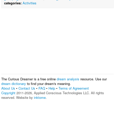
categories:
Activities
The Curious Dreamer is a free online
dream analysis
resource. Use our
dream dictionary
to find your dream's meaning.
About Us
•
Contact Us
•
FAQ
•
Help
•
Terms of Agreement
Copyright
2011-2026, Applied Conscious Technologies LLC. All rights
reserved. Website by
inktome
.