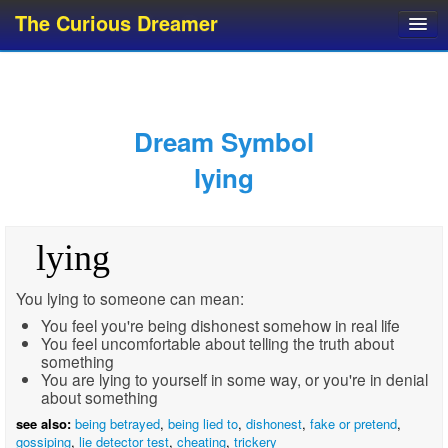
The Curious Dreamer
Dream Dictionary
Dream Analyzer
About Dreams
Dream Symbol
Dream Types
lying
Dream Categories
Dream Knowledge
lying
Dream Glossary
Top 10 Dream Symbols
You lying to someone can mean:
You feel you're being dishonest somehow in real life
You feel uncomfortable about telling the truth about
something
You are lying to yourself in some way, or you're in denial
about something
see also:
being betrayed
,
being lied to
,
dishonest
,
fake or pretend
,
gossiping
,
lie detector test
,
cheating
,
trickery