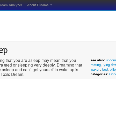
ream Analyzer
About Dreams
ep
ng that you are asleep may mean that you
see also:
uncon
ra tired or sleeping very deeply. Dreaming that
resting
,
lying do
 asleep and can't get yourself to wake up is
waken
,
bed
,
pill
a Toxic Dream.
categories:
Cond