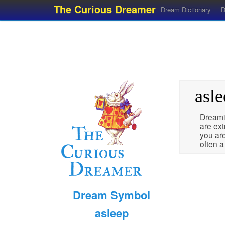
The Curious Dreamer
Dream Dictionary
D
asle
Dreami
are ext
you are
often 
Dream Symbol
asleep