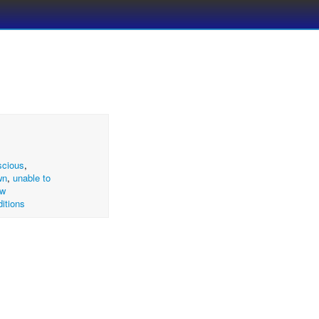
scious
,
wn
,
unable to
ow
itions