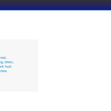
meal
,
ng
,
bitten
,
unk food
vities