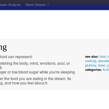
ream Analyzer
About Dreams
ng
food can represent:
see also:
food
,
cooking
,
absorbi
rishing the body, mind, emotions, soul, or
gluttony
,
feast
,
j
it
categories:
Acti
ger or low blood sugar while you're sleeping
r the food you are eating in the dream, its
, and how you feel about it.