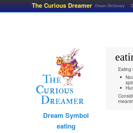
The Curious Dreamer
Dream Dictionary
D
eati
Eating 
Nou
spir
Hun
Conside
meaning
Dream Symbol
eating