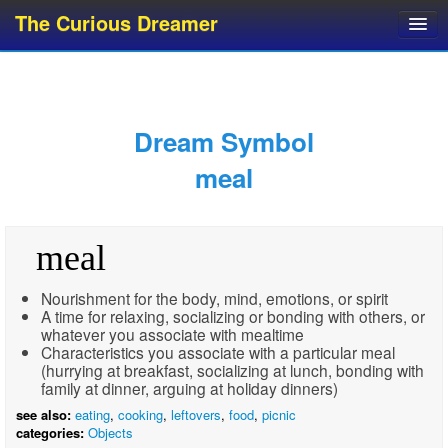
The Curious Dreamer
Dream Dictionary
Dream Analyzer
About Dreams
Dream Symbol
Dream Types
meal
Dream Categories
Dream Knowledge
meal
Dream Glossary
Top 10 Dream Symbols
Nourishment for the body, mind, emotions, or spirit
A time for relaxing, socializing or bonding with others, or
whatever you associate with mealtime
Characteristics you associate with a particular meal
(hurrying at breakfast, socializing at lunch, bonding with
family at dinner, arguing at holiday dinners)
see also:
eating
,
cooking
,
leftovers
,
food
,
picnic
categories:
Objects