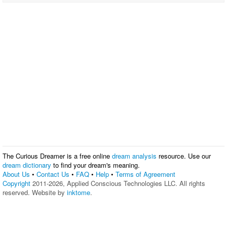
The Curious Dreamer is a free online
dream analysis
resource. Use our
dream dictionary
to find your dream's meaning.
About Us
•
Contact Us
•
FAQ
•
Help
•
Terms of Agreement
Copyright
2011-2026, Applied Conscious Technologies LLC. All rights
reserved. Website by
inktome
.